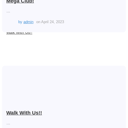
Mega Club!
…
by
admin
on
April 24, 2023
Walk With Us!!
Walk With Us!!
…