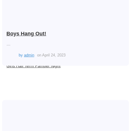
Boys Hang Out!
…
by
admin
on
April 24, 2023
Girls Half Term Pamper Night