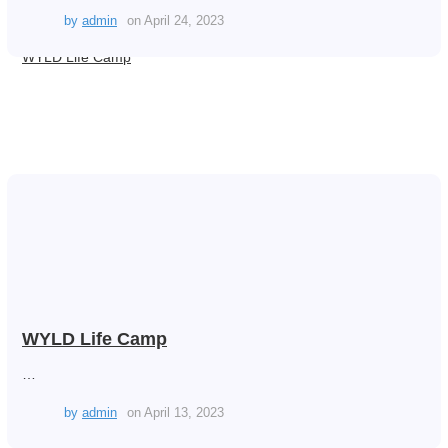
by
admin
on
April 24, 2023
WYLD Life Camp
WYLD Life Camp
…
by
admin
on
April 13, 2023