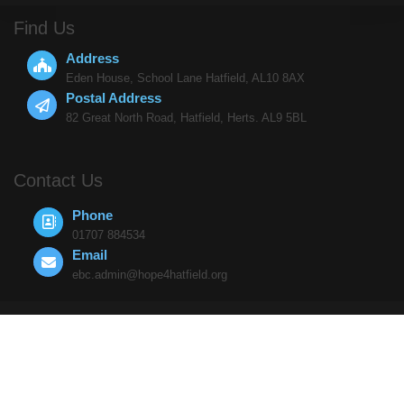
Find Us
Address
Eden House, School Lane Hatfield, AL10 8AX
Postal Address
82 Great North Road, Hatfield, Herts. AL9 5BL
Contact Us
Phone
01707 884534
Email
ebc.admin@hope4hatfield.org