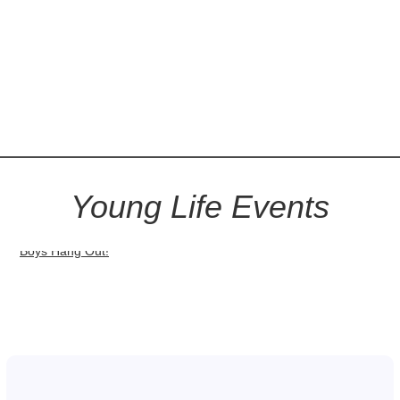
Young Life Events
Boys Hang Out!