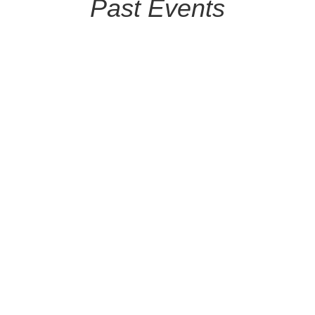
Past Events