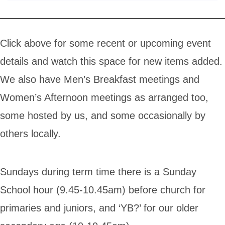
Click above for some recent or upcoming event
details and watch this space for new items added.
We also have Men’s Breakfast meetings and
Women’s Afternoon meetings as arranged too,
some hosted by us, and some occasionally by
others locally.
Sundays during term time there is a Sunday
School hour (9.45-10.45am) before church for
primaries and juniors, and ‘YB?’ for our older