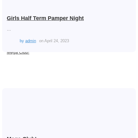
Girls Half Term Pamper Night
…
by
admin
on
April 24, 2023
Mega Club!