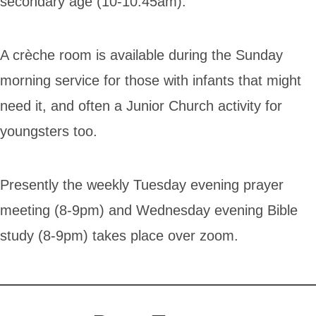
secondary age (10-10.45am).
A crèche room is available during the Sunday
morning service for those with infants that might
need it, and often a Junior Church activity for
youngsters too.
Presently the weekly Tuesday evening prayer
meeting (8-9pm) and Wednesday evening Bible
study (8-9pm) takes place over zoom.