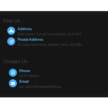
Find Us
Address
Eden House, School Lane Hatfield, AL10 8AX
Postal Address
82 Great North Road, Hatfield, Herts. AL9 5BL
Contact Us
Phone
01707 884534
Email
ebc.admin@hope4hatfield.org