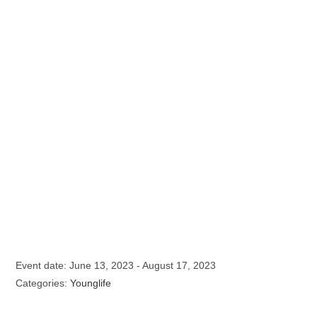
Event date: June 13, 2023 - August 17, 2023
Categories:
Younglife