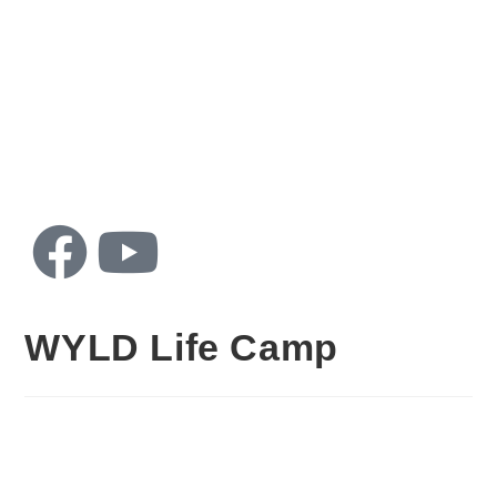
Home
About
Catch
Con
Us
Up
WYLD Life Camp