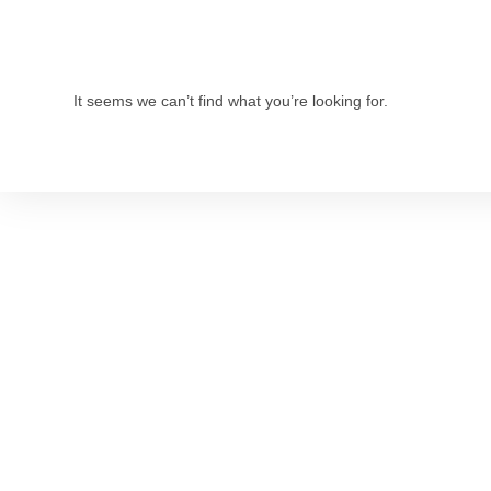
It seems we can’t find what you’re looking for.