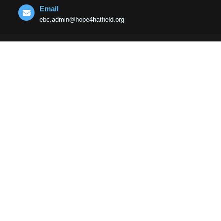
Email
ebc.admin@hope4hatfield.org