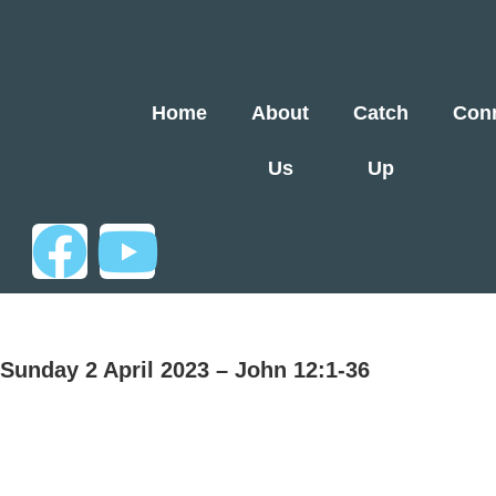
Home
About
Catch
Con
Us
Up
Sunday 2 April 2023 – John 12:1-36