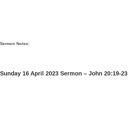
Sermon Notes:
Sunday 16 April 2023 Sermon – John 20:19-23