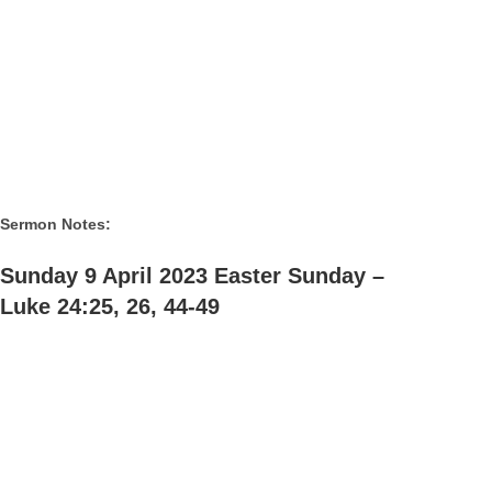
Sermon Notes:
Sunday 9 April 2023 Easter Sunday –
Luke 24:25, 26, 44-49