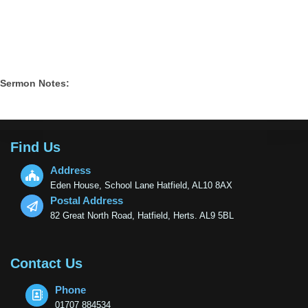
Sermon Notes:
Find Us
Address
Eden House, School Lane Hatfield, AL10 8AX
Postal Address
82 Great North Road, Hatfield, Herts. AL9 5BL
Contact Us
Phone
01707 884534