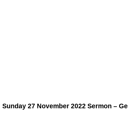
Sunday 27 November 2022 Sermon – Gen