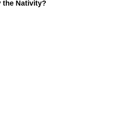
the Nativity?