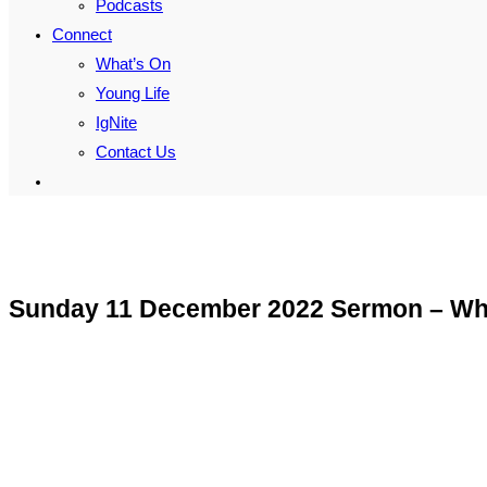
Podcasts
Connect
What’s On
Young Life
IgNite
Contact Us
Toggle
website
search
Sunday 11 December 2022 Sermon – Why 