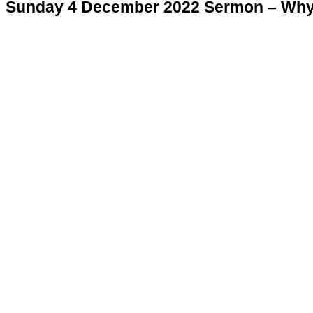
Sunday 4 December 2022 Sermon – Why 