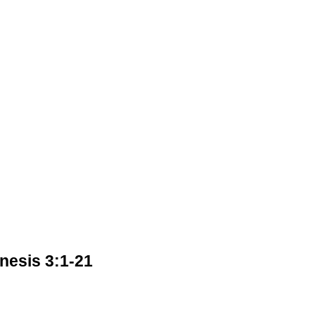
esis 3:1-21