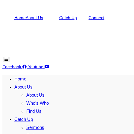
Skip
to
Home
About Us
Catch Up
Connect
content
Hamburger Toggle Menu
Facebook
Youtube
Home
About Us
About Us
Who’s Who
Find Us
Catch Up
Sermons