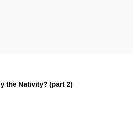
the Nativity? (part 2)